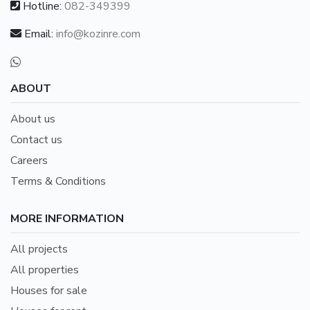
Hotline:
082-349399
Email:
info@kozinre.com
ABOUT
About us
Contact us
Careers
Terms & Conditions
MORE INFORMATION
All projects
All properties
Houses for sale