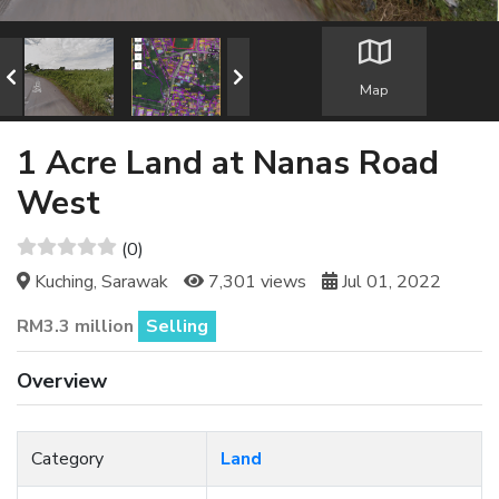
Map
1 Acre Land at Nanas Road
West
(0)
Kuching, Sarawak
7,301 views
Jul 01, 2022
RM3.3 million
Selling
Overview
Category
Land