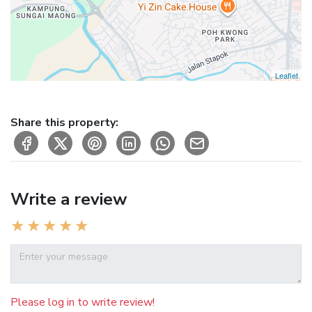
Leaflet
Share this property:
Write a review
Please log in to write review!