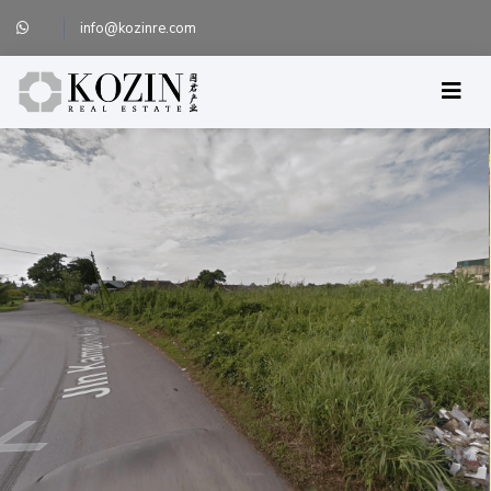
info@kozinre.com