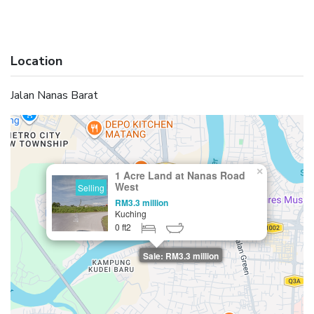
Location
Jalan Nanas Barat
×
1 Acre Land at Nanas Road
West
Selling
RM3.3 million
Kuching
0 ft2
Sale: RM3.3 million