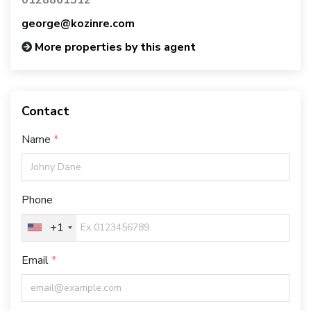
george@kozinre.com
More properties by this agent
Contact
Name
Phone
+1
Email