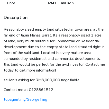
Price
RM3.3 million
Description
Reasonably sized empty land situated in town area, at the
far end of Jalan Nanas Barat. Its a reasonably sized 1 acre
of land, very much suitable for Commercial or Residential
development due to the empty state land situated right in
front of the said land. Located in a very mature area
surrounded by residential and commercial developments,
this land would be perfect for the avid investor. Contact me
today to get more information!
seller is asking for RM3,000,000 negotiable
Contact me at 0128861512
topagent.my/GeorgeTing