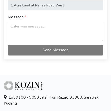
Message
Send Message
Lot 9100 - 9099 Jalan Tun Razak, 93300, Sarawak,
Kuching