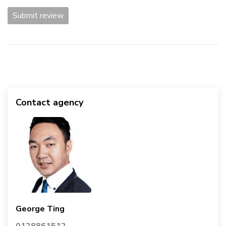
Submit review
Contact agency
George Ting
0128861512