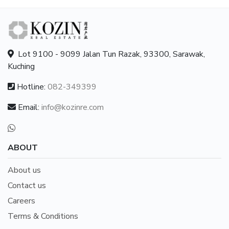
Lot 9100 - 9099 Jalan Tun Razak, 93300, Sarawak,
Kuching
Hotline:
082-349399
Email:
info@kozinre.com
ABOUT
About us
Contact us
Careers
Terms & Conditions