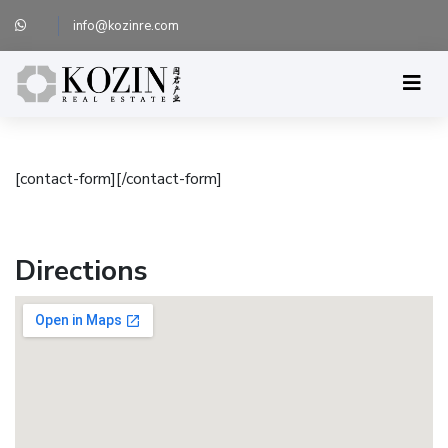
info@kozinre.com
[contact-form][/contact-form]
Directions