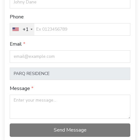
Phone
+1
Email
Message
Send Message