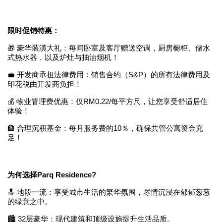
限时促销特惠：
🎁 豪华装潢大礼：每间卧室及客厅赠送空调，厨房橱柜、储水
式热水器，以及炉灶与抽油烟机！
💼 开发商承担法律费用：销售合约（S&P）的所有法律费用及
印花税由开发商负担！
💰 物业管理费优惠：仅RM0.22/每平方尺，让您享受舒适居住
体验！
🏦 合理沉积基金：每月服务费的10％，确保共管公寓资金充
足！
为何选择Parq Residence?
🔝 地段一流：享受城市生活的繁华氛围，尽情沉浸在郁郁葱葱
的绿意之中。
🏙️ 32层豪华：现代建筑和顶级设施提升生活品质。