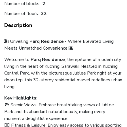
Number of blocks:
2
Number of floors:
32
Description
🌆 Unveiling
Parq Residence
- Where Elevated Living
Meets Unmatched Convenience 🌆
Welcome to
Parq Residence
, the epitome of modern city
living in the heart of Kuching, Sarawak! Nestled in Kuching
Central Park, with the picturesque Jublee Park right at your
doorstep, this 32-storey residential marvel redefines urban
living.
Key Highlights:
🏞️ Scenic Views: Embrace breathtaking views of Jublee
Park and its abundant natural beauty, making every
moment a delightful experience.
🚶‍♂️ Fitness & Leisure: Enjoy easy access to various sporting