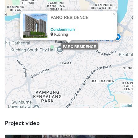
×
PARQ RESIDENCE
Condominium
Kuching
PARQ RESIDENCE
Leaflet
Project video