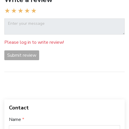
Please log in to write review!
Submit review
Contact
Name