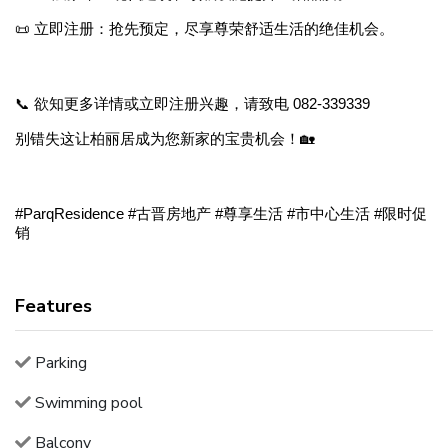
📜 立即注册：抢先预定，尽享尊荣舒适生活的绝佳机会。
📞 欲知更多详情或立即注册兴趣，请致电 082-339339
别错失这让柏丽居成为您新家的宝贵机会！🏡
#ParqResidence #古晋房地产 #尊享生活 #市中心生活 #限时促
销
Features
Parking
Swimming pool
Balcony