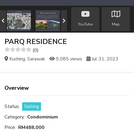
YouTube
Map
PARQ RESIDENCE
(0)
Kuching, Sarawak
9,085 views
Jul 31, 2023
Overview
Status:
Selling
Category:
Condominium
Price:
RM488,000