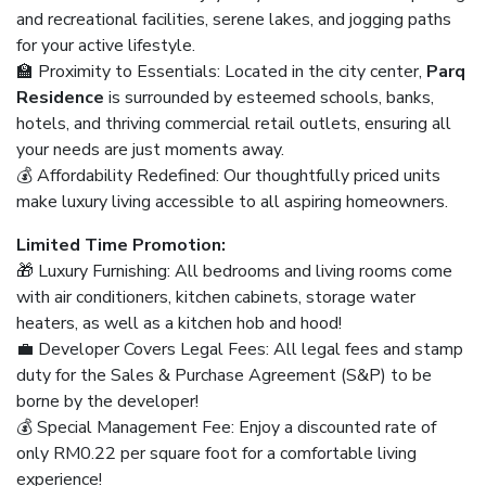
and recreational facilities, serene lakes, and jogging paths
for your active lifestyle.
🏫 Proximity to Essentials: Located in the city center,
Parq
Residence
is surrounded by esteemed schools, banks,
hotels, and thriving commercial retail outlets, ensuring all
your needs are just moments away.
💰 Affordability Redefined: Our thoughtfully priced units
make luxury living accessible to all aspiring homeowners.
Limited Time Promotion:
🎁 Luxury Furnishing: All bedrooms and living rooms come
with air conditioners, kitchen cabinets, storage water
heaters, as well as a kitchen hob and hood!
💼 Developer Covers Legal Fees: All legal fees and stamp
duty for the Sales & Purchase Agreement (S&P) to be
borne by the developer!
💰 Special Management Fee: Enjoy a discounted rate of
only RM0.22 per square foot for a comfortable living
experience!