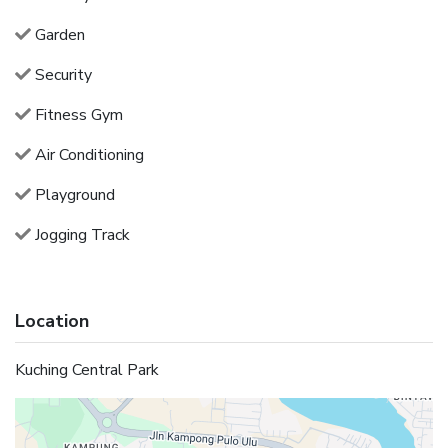
Garden
Security
Fitness Gym
Air Conditioning
Playground
Jogging Track
Location
Kuching Central Park