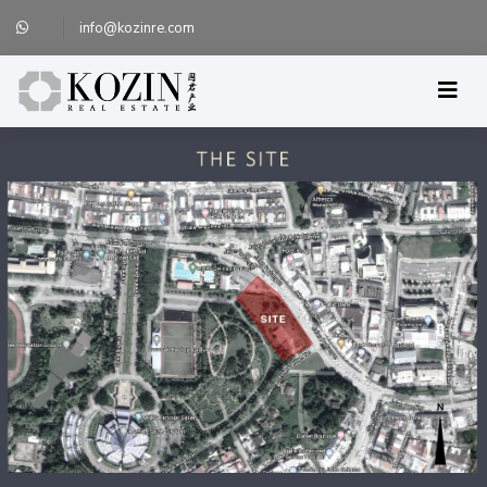
info@kozinre.com