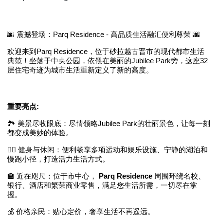
🌆 震撼登场：Parq Residence - 高品质生活融汇便利尊荣 🌆
欢迎来到Parq Residence，位于砂拉越古晋市的现代都市生活
典范！坐落于中央公园，依偎在美丽的Jubilee Park旁，这座32
层住宅奇迹为城市生活重新定义了新的高度。
重要亮点:
🏞️ 美景尽收眼底：尽情领略Jubilee Park的壮丽景色，让每一刻
都变成美妙的体验。
🚶‍♂️ 健身与休闲：便利畅享多项运动和娱乐设施、宁静的湖泊和
慢跑小径，打造活力生活方式。
🏫 近在咫尺：位于市中心，
Parq Residence
周围环绕名校、
银行、酒店和繁荣商业零售，满足您生活所需，一切尽在掌
握。
💰 价格亲民：贴心定价，奢享生活不再遥远。