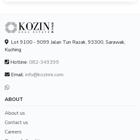
Lot 9100 - 9099 Jalan Tun Razak, 93300, Sarawak,
Kuching
Hotline:
082-349399
Email:
info@kozinre.com
ABOUT
About us
Contact us
Careers