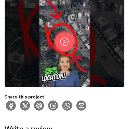
Share this project:
Write a review