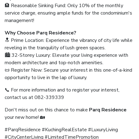
🏦 Reasonable Sinking Fund: Only 10% of the monthly
service charge, ensuring ample funds for the condominium's
management!
Why Choose Parq Residence?
🔝 Prime Location: Experience the vibrancy of city life while
reveling in the tranquility of lush green spaces.
🏙️ 32-Storey Luxury: Elevate your living experience with
modern architecture and top-notch amenities.
📜 Register Now: Secure your interest in this one-of-a-kind
opportunity to live in the lap of luxury.
📞 For more information and to register your interest,
contact us at 082-339339
Don't miss out on this chance to make
Parq Residence
your new home! 🏡
#ParqResidence #KuchingRealEstate #LuxuryLiving
#CityCenterLiving #LimitedTimePromotion